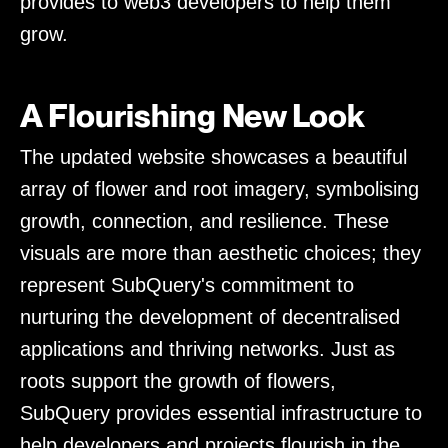
provides to web3 developers to help them
grow.
A Flourishing New Look
The updated website showcases a beautiful
array of flower and root imagery, symbolising
growth, connection, and resilience. These
visuals are more than aesthetic choices; they
represent SubQuery's commitment to
nurturing the development of decentralised
applications and thriving networks. Just as
roots support the growth of flowers,
SubQuery provides essential infrastructure to
help developers and projects flourish in the