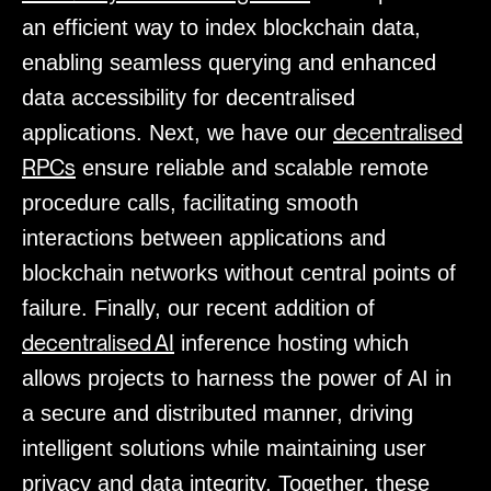
an efficient way to index blockchain data,
enabling seamless querying and enhanced
data accessibility for decentralised
decentralised
applications. Next, we have our
RPCs
ensure reliable and scalable remote
procedure calls, facilitating smooth
interactions between applications and
blockchain networks without central points of
failure. Finally, our recent addition of
decentralised AI
inference hosting which
allows projects to harness the power of AI in
a secure and distributed manner, driving
intelligent solutions while maintaining user
privacy and data integrity. Together, these