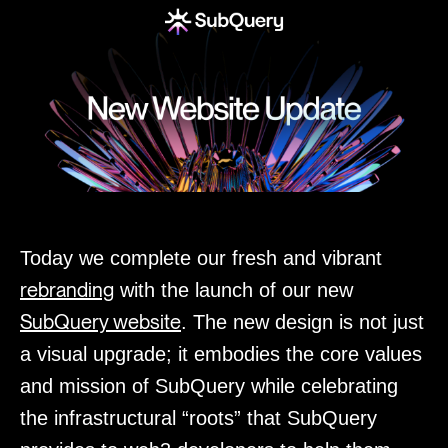
Today we complete our fresh and vibrant
rebranding
with the launch of our new
SubQuery website
. The new design is not just
a visual upgrade; it embodies the core values
and mission of SubQuery while celebrating
the infrastructural “roots” that SubQuery