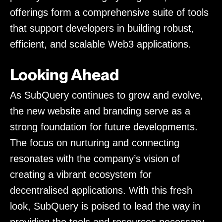
offerings form a comprehensive suite of tools
that support developers in building robust,
efficient, and scalable Web3 applications.
Looking Ahead
As SubQuery continues to grow and evolve,
the new website and branding serve as a
strong foundation for future developments.
The focus on nurturing and connecting
resonates with the company’s vision of
creating a vibrant ecosystem for
decentralised applications. With this fresh
look, SubQuery is poised to lead the way in