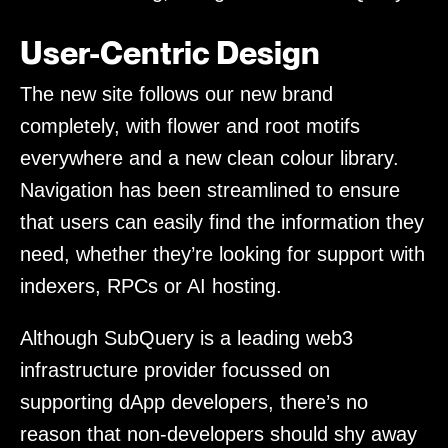
User-Centric Design
The new site follows our new brand
completely, with flower and root motifs
everywhere and a new clean colour library.
Navigation has been streamlined to ensure
that users can easily find the information they
need, whether they’re looking for support with
indexers, RPCs or AI hosting.
Although SubQuery is a leading web3
infrastructure provider focussed on
supporting dApp developers, there’s no
reason that non-developers should shy away