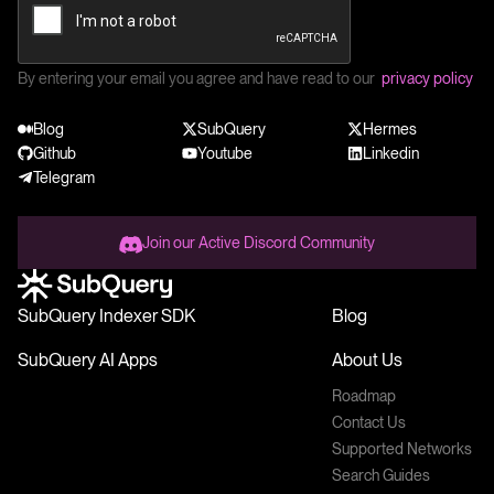
By entering your email you agree and have read to our
privacy policy
Blog
SubQuery
Hermes
Github
Youtube
Linkedin
Telegram
Join our Active Discord Community
SubQuery Indexer SDK
Blog
SubQuery AI Apps
About Us
Roadmap
Contact Us
Supported Networks
Search Guides