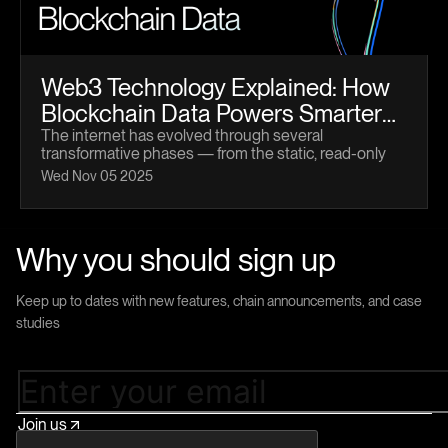
Web3 Technology Explained: How
Blockchain Data Powers Smarter
Apps
The internet has evolved through several
transformative phases — from the static, read-only
pages of Web1 to the interactive and social platforms
Wed Nov 05 2025
of Web2. Now, we’ve entered a new paradigm: Web3
technology.
Why you should sign up
Keep up to dates with new features, chain announcements, and case
studies
Join us