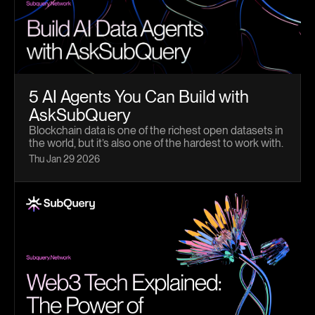
5 AI Agents You Can Build with
AskSubQuery
Blockchain data is one of the richest open datasets in
the world, but it’s also one of the hardest to work with.
Schemas are complex, queries are verbose, and even
Thu Jan 29 2026
experienced teams spend hours just trying to analyze
blockchain activity. AskSubQuery changes that.