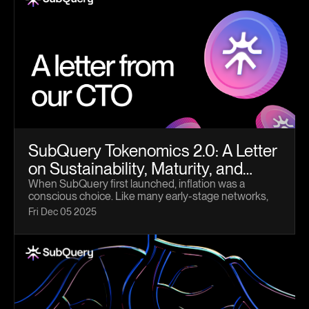
SubQuery Tokenomics 2.0: A Letter
on Sustainability, Maturity, and
What Comes Next
When SubQuery first launched, inflation was a
conscious choice. Like many early-stage networks,
we needed a mechanism that could rapidly bootstrap
Fri Dec 05 2025
participation, attract Node Operators, and incentivise
the behaviours required to bring the network to life.