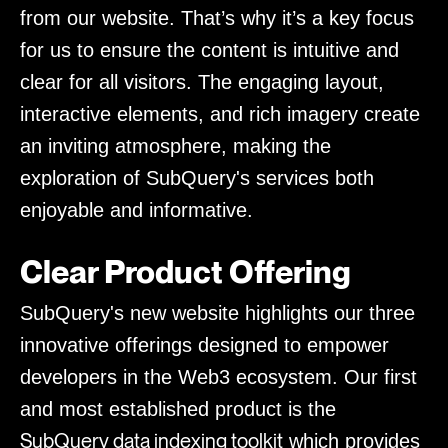
from our website. That’s why it’s a key focus
for us to ensure the content is intuitive and
clear for all visitors. The engaging layout,
interactive elements, and rich imagery create
an inviting atmosphere, making the
exploration of SubQuery's services both
enjoyable and informative.
Clear Product Offering
SubQuery's new website highlights our three
innovative offerings designed to empower
developers in the Web3 ecosystem. Our first
and most established product is the
SubQuery data indexing toolkit
which provides