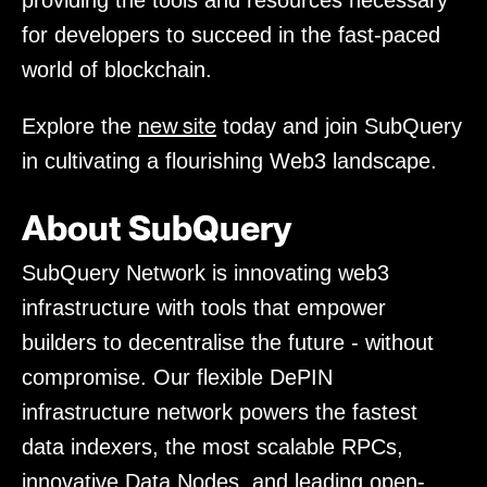
providing the tools and resources necessary
for developers to succeed in the fast-paced
world of blockchain.
new site
Explore the
today and join SubQuery
in cultivating a flourishing Web3 landscape.
About SubQuery
SubQuery Network is innovating web3
infrastructure with tools that empower
builders to decentralise the future - without
compromise. Our flexible DePIN
infrastructure network powers the fastest
data indexers, the most scalable RPCs,
innovative Data Nodes, and leading open-