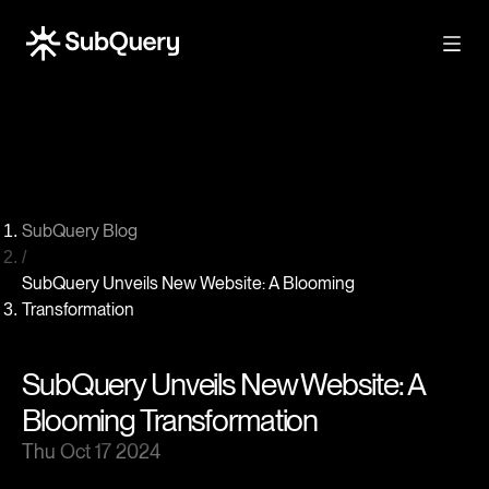
SubQuery Blog
/
SubQuery Unveils New Website: A Blooming
Transformation
SubQuery Unveils New Website: A
Blooming Transformation
Thu Oct 17 2024