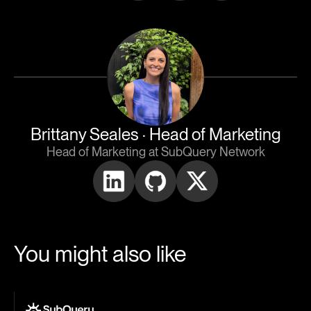
Brittany Seales
· Head of Marketing
Head of Marketing at SubQuery Network
You might also like