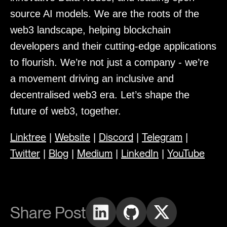
source AI models. We are the roots of the
web3 landscape, helping blockchain
developers and their cutting-edge applications
to flourish. We’re not just a company - we’re
a movement driving an inclusive and
decentralised web3 era. Let’s shape the
future of web3, together.
Linktree
Website
Discord
Telegram
|
|
|
|
Twitter
Blog
Medium
LinkedIn
YouTube
|
|
|
|
Share Post