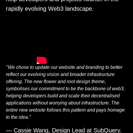
rapidly evolving Web3 landscape.
"We chose to update our website and branding to better
reflect our evolving vision and broader infrastructure
offering. The new flower and root design theme,
symbolises our commitment to be the backbone of web3,
helping developers build and scale their decentralised
applications without worrying about infrastructure. The
entire new website follows this pattern and pays homage
to the idea.”
— Cassie Wang, Design Lead at SubQuery.