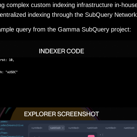
ng complex custom indexing infrastructure in-hous
entralized indexing through the SubQuery Network
xample query from the Gamma SubQuery project: