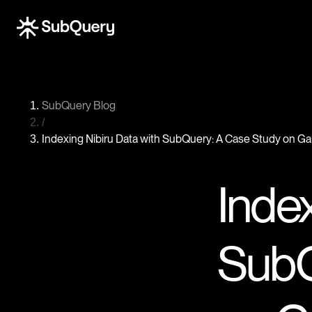
SubQuery Blog
/
Indexing Nibiru Data with SubQuery: A Case Study on 
Index
SubQ