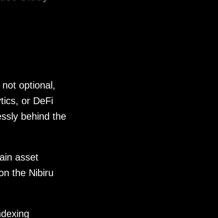
 not optional,
tics, or DeFi
ssly behind the
ain asset
on the Nibiru
ndexing