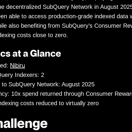
he decentralized SubQuery Network in August 2025
 able to access production-grade indexed data w
ile also benefiting from SubQuery’s Consumer Re
dexing costs close to zero.
cs at a Glance
Nibiru
xed:
uery Indexers: 2
 to SubQuery Network: August 2025
ency: 10x spend returned through Consumer Rewar
dexing costs reduced to virtually zero
hallenge