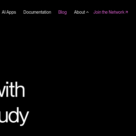
AI Apps
Documentation
Blog
About
Join the Network
with
udy