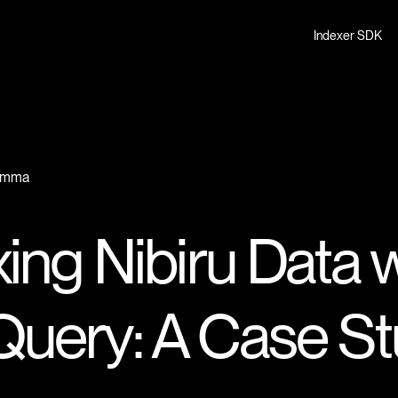
Indexer SDK
Gamma
ing Nibiru Data 
uery: A Case St