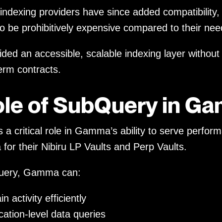
 indexing providers have since added compatibilit
to be prohibitively expensive compared to their nee
ded an accessible, scalable indexing layer without
term contracts.
ole of SubQuery in G
a critical role in Gamma’s ability to serve perfor
 for their Nibiru LP Vaults and Perp Vaults.
uery, Gamma can:
n activity efficiently
cation-level data queries