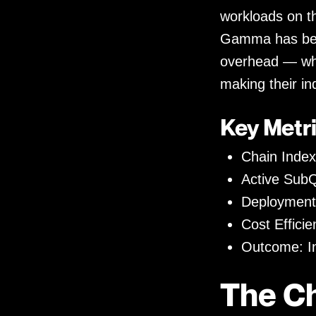
workloads on t
Gamma has been
overhead — wh
making their in
Key Metri
Chain Inde
Active SubQ
Deployment
Cost Effici
Outcome: In
The C