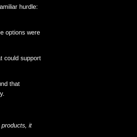
miliar hurdle:
he options were
at could support
nd that
y.
 products, it