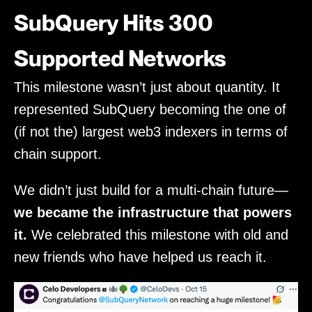
SubQuery Hits 300
Supported Networks
This milestone wasn’t just about quantity. It
represented SubQuery becoming the one of
(if not the) largest web3 indexers in terms of
chain support.
We didn’t just build for a multi-chain future—
we became the infrastructure that powers
it.
We celebrated this milestone with old and
new friends who have helped us reach it.