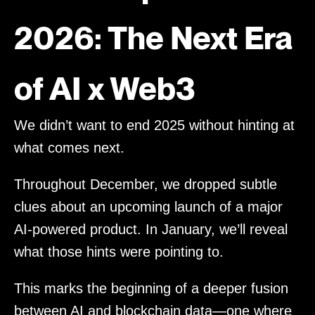
2026: The Next Era
of AI x Web3
We didn’t want to end 2025 without hinting at
what comes next.
Throughout December, we dropped subtle
clues about an upcoming launch of a major
AI-powered product. In January, we’ll reveal
what those hints were pointing to.
This marks the beginning of a deeper fusion
between AI and blockchain data—one where