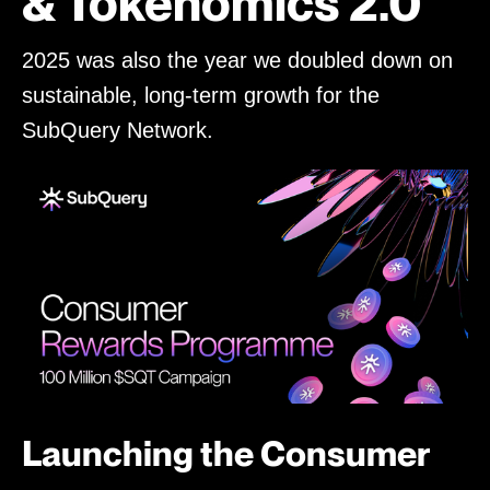
& Tokenomics 2.0
2025 was also the year we doubled down on
sustainable, long-term growth for the
SubQuery Network.
Launching the Consumer