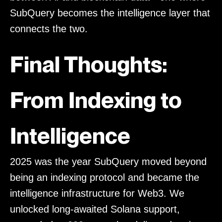
SubQuery becomes the intelligence layer that
connects the two.
Final Thoughts:
From Indexing to
Intelligence
2025 was the year SubQuery moved beyond
being an indexing protocol and became the
intelligence infrastructure for Web3. We
unlocked long-awaited Solana support,