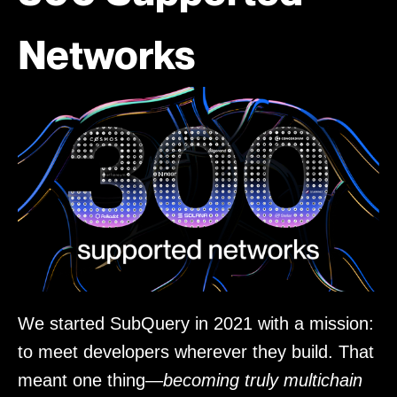
Networks
We started SubQuery in 2021 with a mission:
to meet developers wherever they build. That
meant one thing—
becoming truly multichain