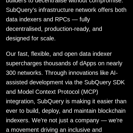
builders to decentralise without compromise.
SubQuery’s infrastructure network offers both
data indexers and RPCs — fully
decentralised, production-ready, and
designed for scale.
Our fast, flexible, and open data indexer
supercharges thousands of dApps on nearly
300 networks. Through innovations like AI-
assisted development via the SubQuery SDK
and Model Context Protocol (MCP)
integration, SubQuery is making it easier than
ever to build, deploy, and maintain blockchain
indexers. We’re not just a company — we’re
a movement driving an inclusive and