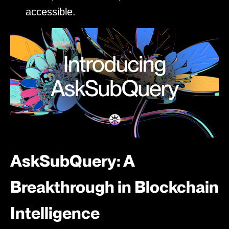
accessible.
AskSubQuery: A
Breakthrough in Blockchain
Intelligence