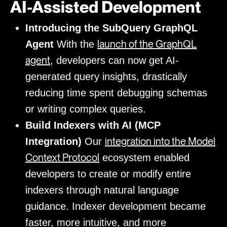
AI-Assisted Development
Introducing the SubQuery GraphQL
launch of the GraphQL
Agent
With the
agent
, developers can now get AI-
generated query insights, drastically
reducing time spent debugging schemas
or writing complex queries.
Build Indexers with AI (MCP
integration into the Model
Integration)
Our
Context Protocol
ecosystem enabled
developers to create or modify entire
indexers through natural language
guidance. Indexer development became
faster, more intuitive, and more