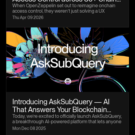
with SubQuery
When OpenZeppelin set out to reimagine onchain
access control, they weren’t just solving a UX
problem; they were tackling one of the most
Thu Apr 09 2026
operationally complex challenges in smart contract
management.
Introducing AskSubQuery — AI
That Answers Your Blockchain
Questions
Today, we’re excited to officially launch AskSubQuery,
a breakthrough AI-powered platform that lets anyone
explore blockchain data using plain, natural language.
Mon Dec 08 2025
No more writing complex GraphQL queries,