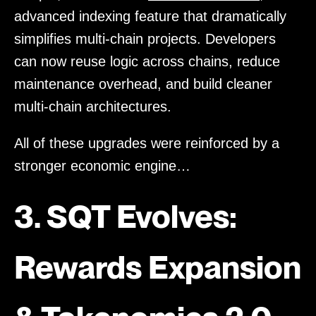
advanced indexing feature that dramatically
simplifies multi-chain projects. Developers
can now reuse logic across chains, reduce
maintenance overhead, and build cleaner
multi-chain architectures.
All of these upgrades were reinforced by a
stronger economic engine…
3. SQT Evolves:
Rewards Expansion